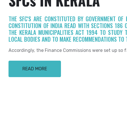
THE SFC'S ARE CONSTITUTED BY GOVERNMENT OF K
CONSTITUTION OF INDIA READ WITH SECTIONS 186 
THE KERALA MUNICIPALITIES ACT 1994 TO STUDY 
LOCAL BODIES AND TO MAKE RECOMMENDATIONS TO 
Accordingly, the Finance Commissions were set up so f
READ MORE