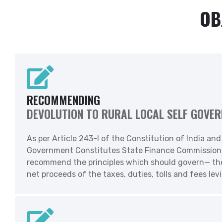
OB
RECOMMENDING
DEVOLUTION TO RURAL LOCAL SELF GOVE
As per Article 243-I of the Constitution of India an
Government Constitutes State Finance Commissions t
recommend the principles which should govern— the
net proceeds of the taxes, duties, tolls and fees lev