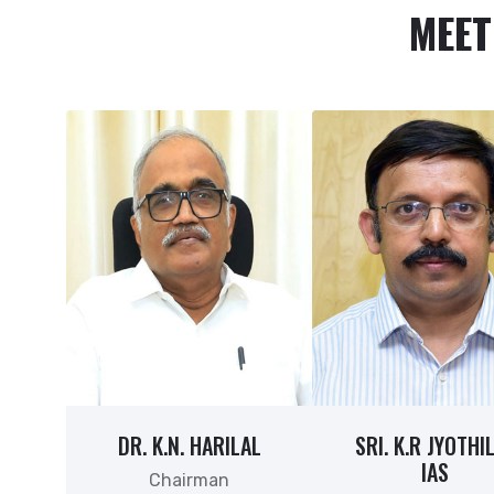
MEET
DR. K.N. HARILAL
SRI. K.R JYOTHI
IAS
Chairman