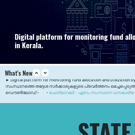
Digital platform for monitoring fund all
in Kerala.
What's New
► Digital platform for monitoring fund allocation and utilization b
സംസ്ഥനത്തെ തദ്ദേശ സര്‍ക്കാരുകളുടെ പ്രവര്‍ത്തനം മെച്ചപ്പെടു
ഡൌൺലോഡ് -
-
ചോദ്യാവലി - ഏഴാം സംസ്ഥാന ധനകാര്യ 
► 7th SFC Submitted its First report Published.
Download
► 7th SFC Submitted its First report to the Hon'ble Governor of
STATE