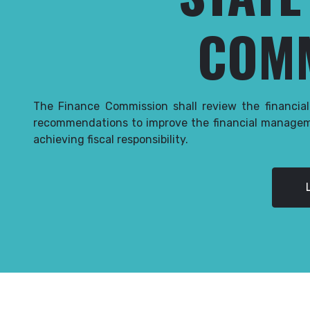
COM
The Finance Commission shall review the financia
recommendations to improve the financial managem
achieving fiscal responsibility.