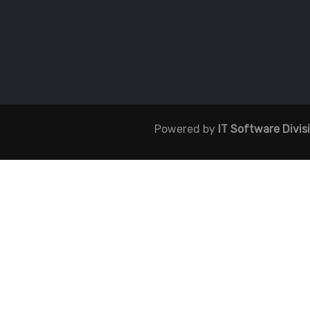
Powered by
IT Software Divis