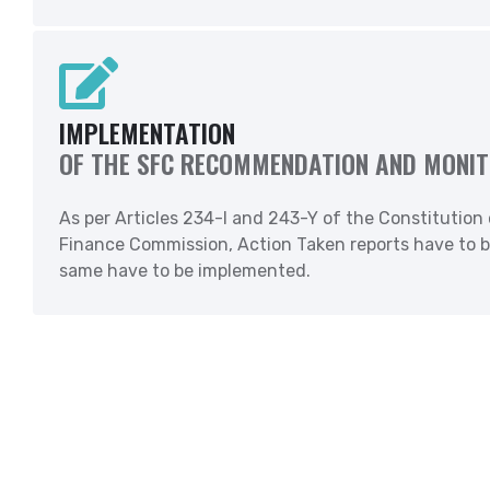
IMPLEMENTATION
OF THE SFC RECOMMENDATION AND MONIT
As per Articles 234-I and 243-Y of the Constitution
Finance Commission, Action Taken reports have to b
same have to be implemented.