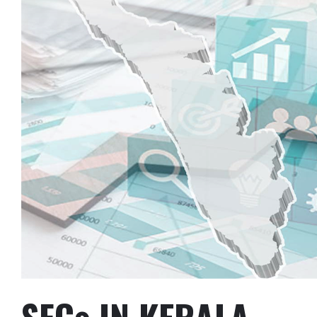
SFCs IN KERALA