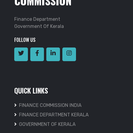
COMMISSION
Finance Department
Government Of Kerala
FOLLOW US
QUICK LINKS
FINANCE COMMISSION INDIA
FINANCE DEPARTMENT KERALA
GOVERNMENT OF KERALA