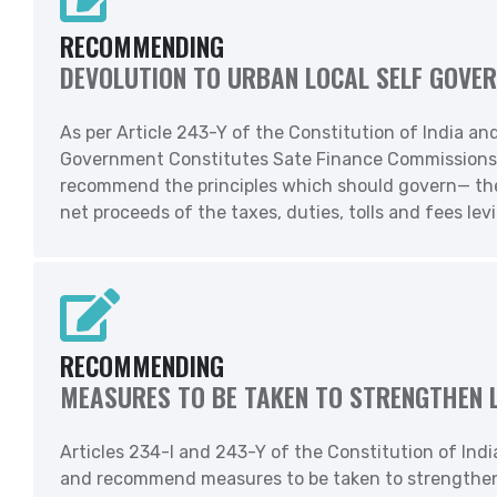
RECOMMENDING
DEVOLUTION TO URBAN LOCAL SELF GOVE
As per Article 243-Y of the Constitution of India an
Government Constitutes Sate Finance Commissions to 
recommend the principles which should govern— the 
net proceeds of the taxes, duties, tolls and fees lev
RECOMMENDING
MEASURES TO BE TAKEN TO STRENGTHEN 
Articles 234-I and 243-Y of the Constitution of Indi
and recommend measures to be taken to strengthen