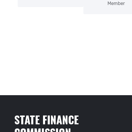
Member
STATE FINANCE